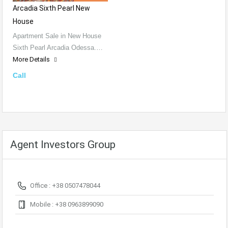
Arcadia Sixth Pearl New
House
Apartment Sale in New House
Sixth Pearl Arcadia Odessa.…
More Details
Call
Agent Investors Group
Office : +38 0507478044
Mobile : +38 0963899090