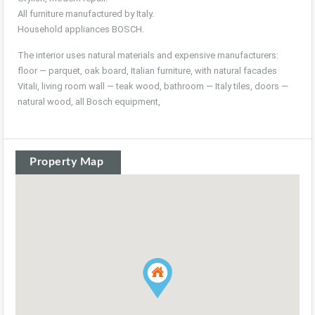
All furniture manufactured by Italy.
Household appliances BOSCH.
The interior uses natural materials and expensive manufacturers:
floor — parquet, oak board, Italian furniture, with natural facades
Vitali, living room wall — teak wood, bathroom — Italy tiles, doors —
natural wood, all Bosch equipment,
Property Map