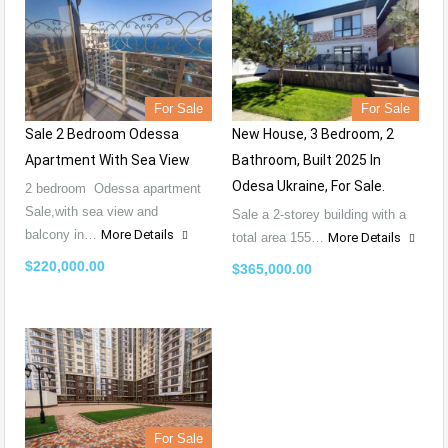
For Sale
For Sale
Sale 2 Bedroom Odessa
New House, 3 Bedroom, 2
Apartment With Sea View
Bathroom, Built 2025 In
Odesa Ukraine, For Sale.
2 bedroom Odessa apartment
Sale,with sea view and
Sale a 2-storey building with a
balcony in…
More Details
total area 155…
More Details
$220,000.00
$365,000.00
For Sale