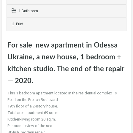
1 Bathroom
Print
For sale new apartment in Odessa
Ukraine, a new house, 1 bedroom +
kitchen studio. The end of the repair
— 2020.
This 1 bedroom apartment located in the residential complex 19
Pearl on the French Boulevard.
19th floor of a 24story house.
Total area apartment 69 sq. m.
Kitchen-living room 20 sq.m.
Panoramic view of the sea.
Stylish, modern repair.