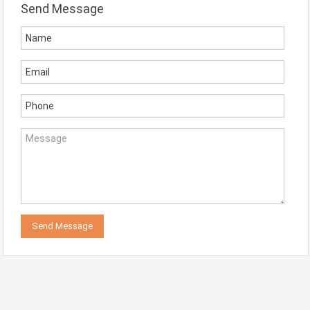
Send Message