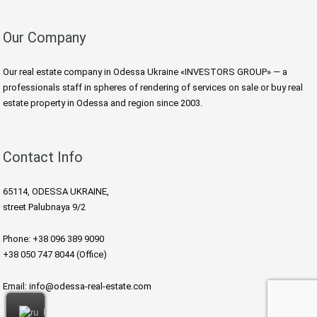
Our Company
Our real estate company in Odessa Ukraine «INVESTORS GROUP» — a
professionals staff in spheres of rendering of services on sale or buy real
estate property in Odessa and region since 2003.
Contact Info
65114, ODESSA UKRAINE,
street Palubnaya 9/2
Phone: +38 096 389 9090
+38 050 747 8044 (Office)
Email:
info@odessa-real-estate.com