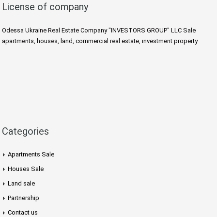
License of company
Odessa Ukraine Real Estate Company "INVESTORS GROUP" LLC Sale
apartments, houses, land, commercial real estate, investment property
https://villaodessa.com
Rent Villa Odessa Ukraine
Arcadia Odessa Apartment
Taxi Transfer Odessa Ukraine
Odessa Ukraine Tours
Categories
Apartments Sale
Houses Sale
Land sale
Partnership
Contact us