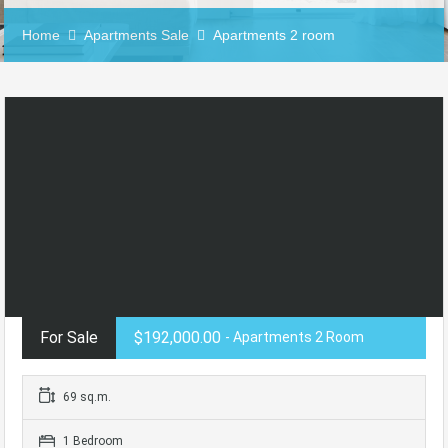
Home
Apartments Sale
Apartments 2 room
For Sale
$192,000.00
- Apartments 2 Room
69 sq.m.
1 Bedroom