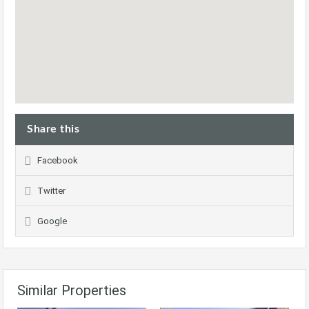
Share this
Facebook
Twitter
Google
Similar Properties