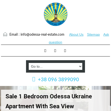
About Us
Sitemap
Ask
Email :
info@odessa-real-estate.com
question
+38 096 3899090
Sale 1 Bedroom Odessa Ukraine
Apartment With Sea View